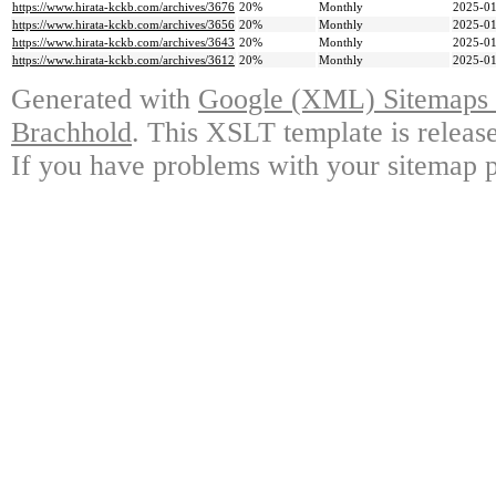
https://www.hirata-kckb.com/archives/3676
20%
Monthly
2025-01
https://www.hirata-kckb.com/archives/3656
20%
Monthly
2025-01
https://www.hirata-kckb.com/archives/3643
20%
Monthly
2025-01
https://www.hirata-kckb.com/archives/3612
20%
Monthly
2025-01
Generated with
Google (XML) Sitemaps G
Brachhold
. This XSLT template is releas
If you have problems with your sitemap p