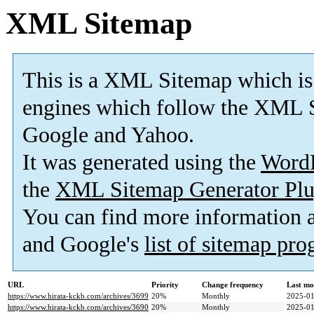
XML Sitemap
This is a XML Sitemap which is
engines which follow the XML S
Google and Yahoo.
It was generated using the
Word
the
XML Sitemap Generator Plu
You can find more information
and Google's
list of sitemap pr
URL
Priority
Change frequency
Last mo
https://www.hirata-kckb.com/archives/3699
20%
Monthly
2025-01
https://www.hirata-kckb.com/archives/3690
20%
Monthly
2025-01