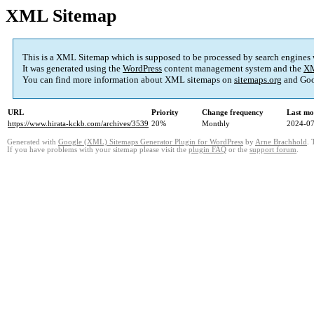
XML Sitemap
This is a XML Sitemap which is supposed to be processed by search engines
It was generated using the
WordPress
content management system and the
XM
You can find more information about XML sitemaps on
sitemaps.org
and Goo
URL
Priority
Change frequency
Last mo
https://www.hirata-kckb.com/archives/3539
20%
Monthly
2024-07
Generated with
Google (XML) Sitemaps Generator Plugin for WordPress
by
Arne Brachhold
. 
If you have problems with your sitemap please visit the
plugin FAQ
or the
support forum
.