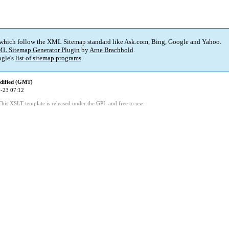
 which follow the XML Sitemap standard like Ask.com, Bing, Google and Yahoo.
L Sitemap Generator Plugin
by
Arne Brachhold
.
gle's
list of sitemap programs
.
dified (GMT)
-23 07:12
This XSLT template is released under the GPL and free to use.