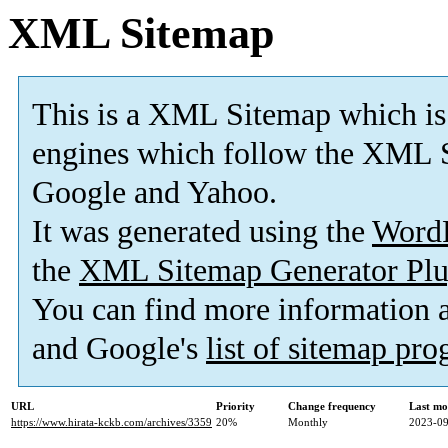
XML Sitemap
This is a XML Sitemap which is
engines which follow the XML S
Google and Yahoo.
It was generated using the
Word
the
XML Sitemap Generator Plu
You can find more information
and Google's
list of sitemap pr
URL
Priority
Change frequency
Last mo
https://www.hirata-kckb.com/archives/3359
20%
Monthly
2023-09