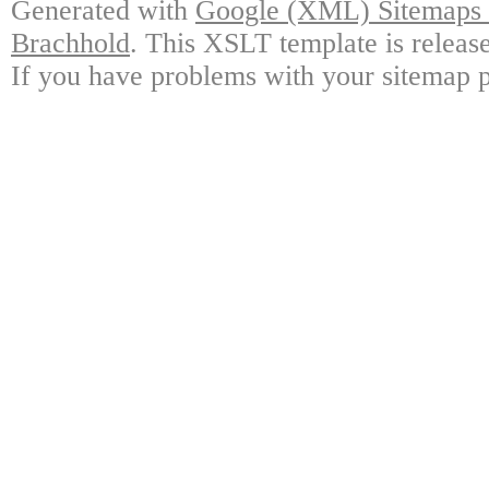
Generated with
Google (XML) Sitemaps G
Brachhold
. This XSLT template is releas
If you have problems with your sitemap p