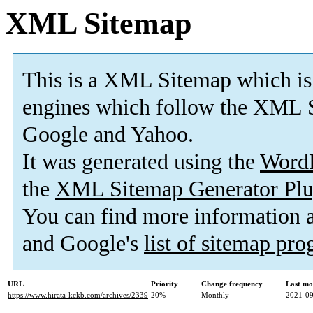
XML Sitemap
This is a XML Sitemap which is
engines which follow the XML S
Google and Yahoo.
It was generated using the
Word
the
XML Sitemap Generator Plu
You can find more information
and Google's
list of sitemap pr
URL
Priority
Change frequency
Last mo
https://www.hirata-kckb.com/archives/2339
20%
Monthly
2021-09