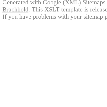
Generated with
Google (XML) Sitemaps G
Brachhold
. This XSLT template is releas
If you have problems with your sitemap p