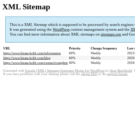
XML Sitemap
This is a XML Sitemap which is supposed to be processed by search engines
It was generated using the
WordPress
content management system and the
XM
You can find more information about XML sitemaps on
sitemaps.org
and Goo
URL
Priority
Change frequency
Last
https://www.hirata-kckb.com/information
60%
Weekly
2023
https://www.hirata-kckb.com/blog
60%
Weekly
2020
https://www.hirata-kckb.com/contact/complete
60%
Weekly
2018
Generated with
Google (XML) Sitemaps Generator Plugin for WordPress
by
Arne Brachhold
. 
If you have problems with your sitemap please visit the
plugin FAQ
or the
support forum
.