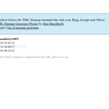
 which follow the XML Sitemap standard like Ask.com, Bing, Google and Yahoo.
L Sitemap Generator Plugin
by
Arne Brachhold
.
gle's
list of sitemap programs
.
 modified (GMT)
-03-10 02:13
-11-24 06:17
-03-08 10:12
This XSLT template is released under the GPL and free to use.